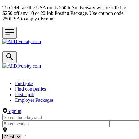
To Celebrate the USA on its 250th Anniversary we are offering
$250 off any 10 or 20 Job Posting Package. Use coupon code
250USA to apply discount.
Header navigation
Find jobs
Find companies
Post a job
Employer Packages
Sign in