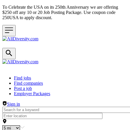
To Celebrate the USA on its 250th Anniversary we are offering
$250 off any 10 or 20 Job Posting Package. Use coupon code
250USA to apply discount.
Header navigation
Find jobs
Find companies
Post a job
Employer Packages
Sign in