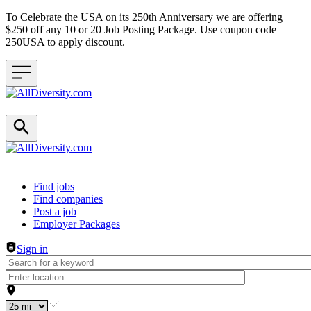
To Celebrate the USA on its 250th Anniversary we are offering
$250 off any 10 or 20 Job Posting Package. Use coupon code
250USA to apply discount.
Header navigation
Find jobs
Find companies
Post a job
Employer Packages
Sign in