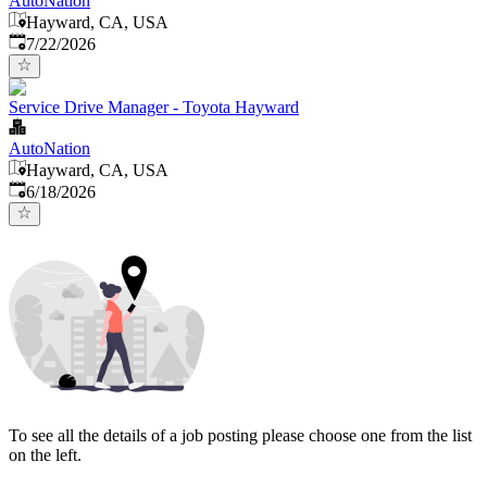
AutoNation
Hayward, CA, USA
Published
:
7/22/2026
Service Drive Manager - Toyota Hayward
AutoNation
Hayward, CA, USA
Published
:
6/18/2026
To see all the details of a job posting please choose one from the list
on the left.