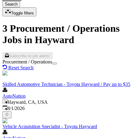
Search
Toggle filters
3 Procurement / Operations
Jobs in Hayward
Subscribe to job alerts!
Procurement / Operations
Reset Search
Skilled Automotive Technician - Toyota Hayward / Pay up to $35
AutoNation
Hayward, CA, USA
Published
:
8/1/2026
Vehicle Acquisition Specialist - Toyota Hayward