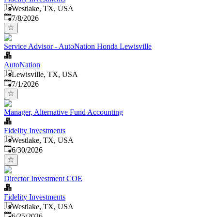
Westlake, TX, USA
Published
:
7/8/2026
Service Advisor - AutoNation Honda Lewisville
AutoNation
Lewisville, TX, USA
Published
:
7/1/2026
Manager, Alternative Fund Accounting
Fidelity Investments
Westlake, TX, USA
Published
:
6/30/2026
Director Investment COE
Fidelity Investments
Westlake, TX, USA
Published
:
6/25/2026