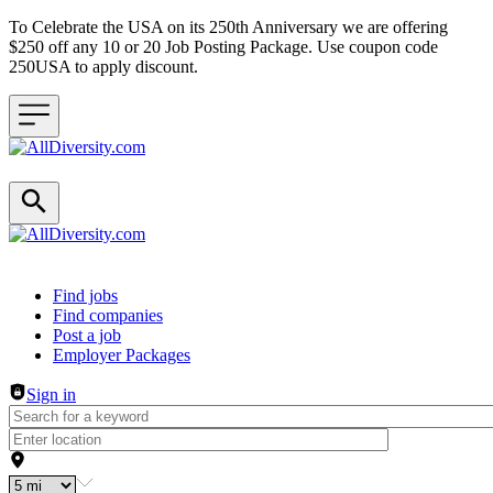
To Celebrate the USA on its 250th Anniversary we are offering
$250 off any 10 or 20 Job Posting Package. Use coupon code
250USA to apply discount.
Header navigation
Find jobs
Find companies
Post a job
Employer Packages
Sign in