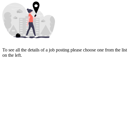
To see all the details of a job posting please choose one from the list
on the left.