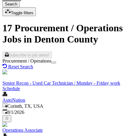
Search
Toggle filters
17 Procurement / Operations
Jobs in Denton County
Subscribe to job alerts!
Procurement / Operations
Reset Search
Senior Recon - Used Car Technician / Monday - Friday work
Schedule
AutoNation
Corinth, TX, USA
Published
:
8/1/2026
Operations Associate