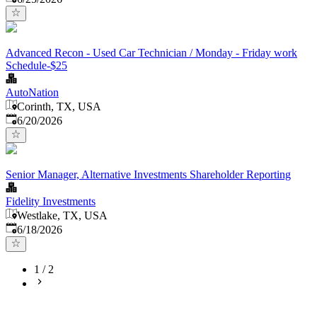
Advanced Recon - Used Car Technician / Monday - Friday work
Schedule-$25
AutoNation
Corinth, TX, USA
Published
:
6/20/2026
Senior Manager, Alternative Investments Shareholder Reporting
Fidelity Investments
Westlake, TX, USA
Published
:
6/18/2026
1
/
2