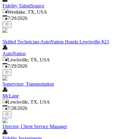
Fidelity TalentSource
Westlake, TX, USA
Published
:
7/29/2026
Skilled Technician-AutoNation Honda Lewisville-$23
AutoNation
Lewisville, TX, USA
Published
:
7/29/2026
Supervisor, Transportation
McLane
Lewisville, TX, USA
Published
:
7/28/2026
Director, Client Service Manager
Fidelity Investments