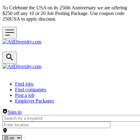
To Celebrate the USA on its 250th Anniversary we are offering
$250 off any 10 or 20 Job Posting Package. Use coupon code
250USA to apply discount.
Header navigation
Find jobs
Find companies
Post a job
Employer Packages
Sign in