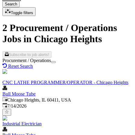
Search
Toggle filters
2 Procurement / Operations
Jobs in Chicago Heights
Subscribe to job alerts!
Procurement / Operations
Reset Search
CNC LATHE PROGRAMMER/OPERATOR - Chicago Heights
Bull Moose Tube
Chicago Heights, IL 60411, USA
Published
:
7/14/2026
Industrial Electrician