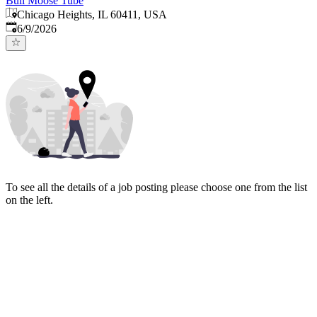
Bull Moose Tube
Chicago Heights, IL 60411, USA
Published
:
6/9/2026
To see all the details of a job posting please choose one from the list
on the left.