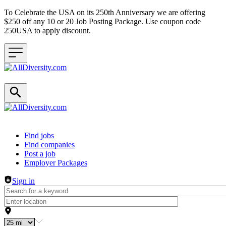
To Celebrate the USA on its 250th Anniversary we are offering
$250 off any 10 or 20 Job Posting Package. Use coupon code
250USA to apply discount.
Header navigation
Find jobs
Find companies
Post a job
Employer Packages
Sign in