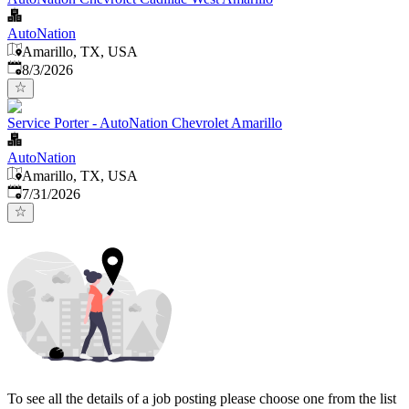
AutoNation
Amarillo, TX, USA
Published
:
8/3/2026
Service Porter - AutoNation Chevrolet Amarillo
AutoNation
Amarillo, TX, USA
Published
:
7/31/2026
To see all the details of a job posting please choose one from the list