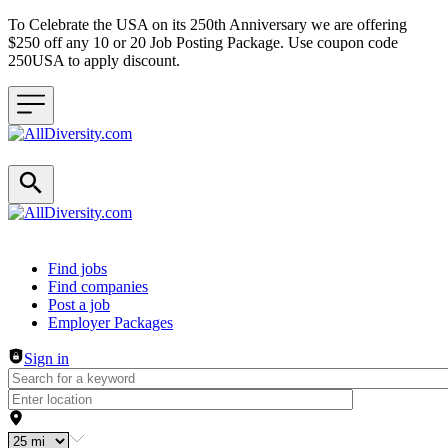
To Celebrate the USA on its 250th Anniversary we are offering
$250 off any 10 or 20 Job Posting Package. Use coupon code
250USA to apply discount.
Header navigation
Find jobs
Find companies
Post a job
Employer Packages
Sign in