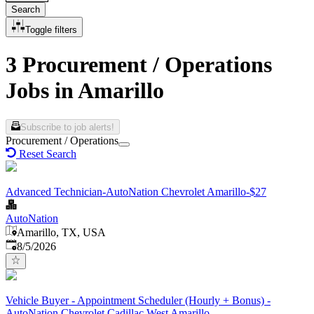
Search
Toggle filters
3 Procurement / Operations
Jobs in Amarillo
Subscribe to job alerts!
Procurement / Operations
Reset Search
Advanced Technician-AutoNation Chevrolet Amarillo-$27
AutoNation
Amarillo, TX, USA
Published
:
8/5/2026
Vehicle Buyer - Appointment Scheduler (Hourly + Bonus) -
AutoNation Chevrolet Cadillac West Amarillo