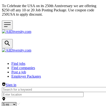
To Celebrate the USA on its 250th Anniversary we are offering
$250 off any 10 or 20 Job Posting Package. Use coupon code
250USA to apply discount.
Header navigation
Find jobs
Find companies
Post a job
Employer Packages
Sign in