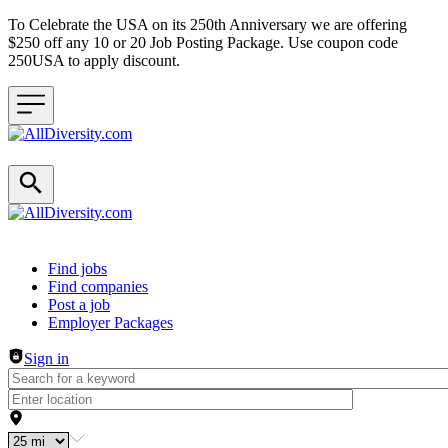
To Celebrate the USA on its 250th Anniversary we are offering
$250 off any 10 or 20 Job Posting Package. Use coupon code
250USA to apply discount.
Header navigation
Find jobs
Find companies
Post a job
Employer Packages
Sign in