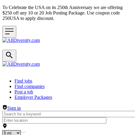
To Celebrate the USA on its 250th Anniversary we are offering
$250 off any 10 or 20 Job Posting Package. Use coupon code
250USA to apply discount.
Header navigation
Find jobs
Find companies
Post a job
Employer Packages
Sign in