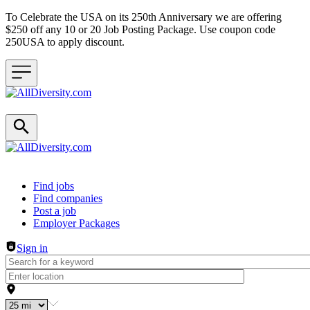
To Celebrate the USA on its 250th Anniversary we are offering
$250 off any 10 or 20 Job Posting Package. Use coupon code
250USA to apply discount.
Header navigation
Find jobs
Find companies
Post a job
Employer Packages
Sign in