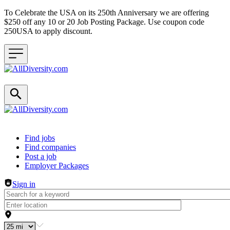
To Celebrate the USA on its 250th Anniversary we are offering
$250 off any 10 or 20 Job Posting Package. Use coupon code
250USA to apply discount.
Header navigation
Find jobs
Find companies
Post a job
Employer Packages
Sign in