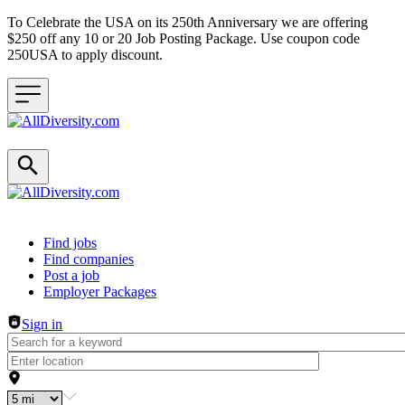
To Celebrate the USA on its 250th Anniversary we are offering
$250 off any 10 or 20 Job Posting Package. Use coupon code
250USA to apply discount.
Header navigation
Find jobs
Find companies
Post a job
Employer Packages
Sign in