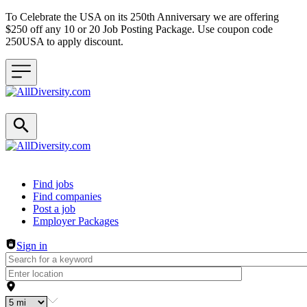
To Celebrate the USA on its 250th Anniversary we are offering
$250 off any 10 or 20 Job Posting Package. Use coupon code
250USA to apply discount.
Header navigation
Find jobs
Find companies
Post a job
Employer Packages
Sign in