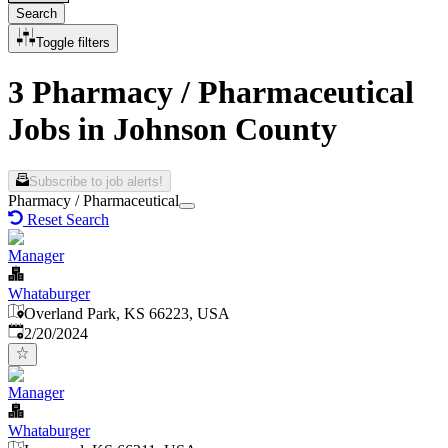
Search
Toggle filters
3 Pharmacy / Pharmaceutical
Jobs in Johnson County
Subscribe to job alerts!
Pharmacy / Pharmaceutical
Reset Search
Manager
Whataburger
Overland Park, KS 66223, USA
Published
:
2/20/2024
Manager
Whataburger