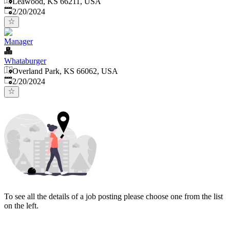
Leawood, KS 66211, USA
Published
:
2/20/2024
Manager
Whataburger
Overland Park, KS 66062, USA
Published
:
2/20/2024
To see all the details of a job posting please choose one from the list
on the left.