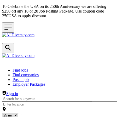
To Celebrate the USA on its 250th Anniversary we are offering
$250 off any 10 or 20 Job Posting Package. Use coupon code
250USA to apply discount.
Header navigation
Find jobs
Find companies
Post a job
Employer Packages
Sign in