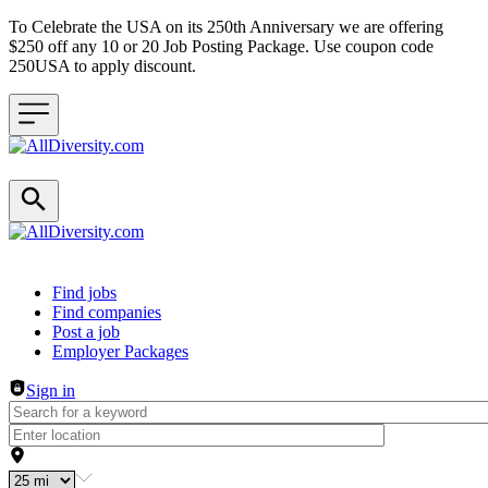
To Celebrate the USA on its 250th Anniversary we are offering
$250 off any 10 or 20 Job Posting Package. Use coupon code
250USA to apply discount.
Header navigation
Find jobs
Find companies
Post a job
Employer Packages
Sign in