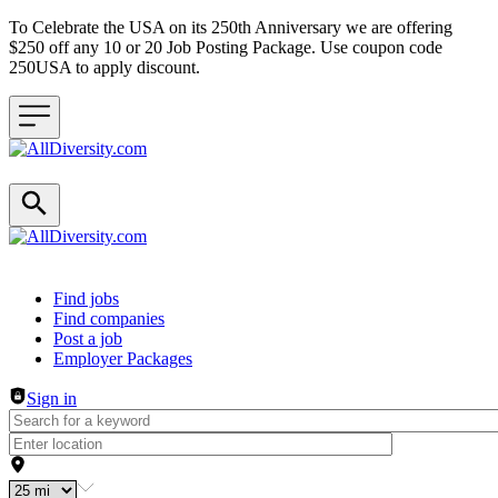
To Celebrate the USA on its 250th Anniversary we are offering
$250 off any 10 or 20 Job Posting Package. Use coupon code
250USA to apply discount.
Header navigation
Find jobs
Find companies
Post a job
Employer Packages
Sign in