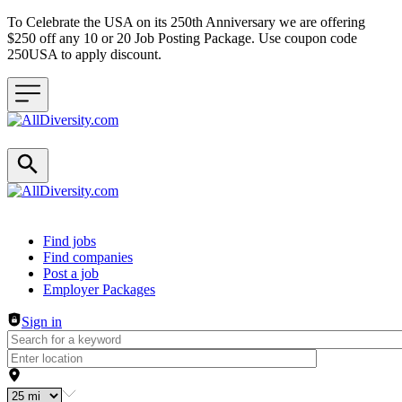
To Celebrate the USA on its 250th Anniversary we are offering
$250 off any 10 or 20 Job Posting Package. Use coupon code
250USA to apply discount.
Header navigation
Find jobs
Find companies
Post a job
Employer Packages
Sign in