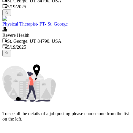
St. George, UT 84790, USA
Published
:
5/19/2025
Physical Therapist- FT- St. George
Revere Health
St. George, UT 84790, USA
Published
:
5/19/2025
To see all the details of a job posting please choose one from the list
on the left.