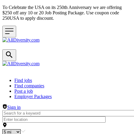
To Celebrate the USA on its 250th Anniversary we are offering
$250 off any 10 or 20 Job Posting Package. Use coupon code
250USA to apply discount.
Header navigation
Find jobs
Find companies
Post a job
Employer Packages
Sign in