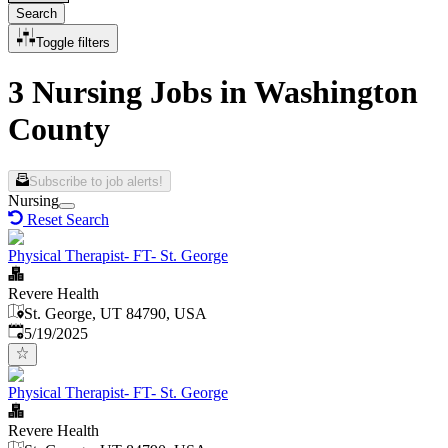
Search
Toggle filters
3 Nursing Jobs in Washington
County
Subscribe to job alerts!
Nursing
Reset Search
Physical Therapist- FT- St. George
Revere Health
St. George, UT 84790, USA
Published
:
5/19/2025
Physical Therapist- FT- St. George
Revere Health