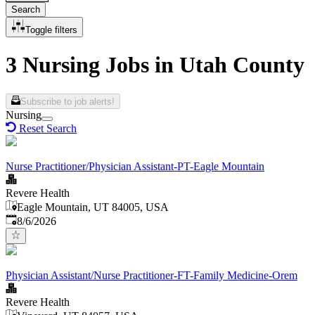
Search
Toggle filters
3 Nursing Jobs in Utah County
Subscribe to job alerts!
Nursing
Reset Search
Nurse Practitioner/Physician Assistant-PT-Eagle Mountain
Revere Health
Eagle Mountain, UT 84005, USA
Published
:
8/6/2026
Physician Assistant/Nurse Practitioner-FT-Family Medicine-Orem
Revere Health