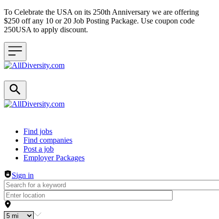
To Celebrate the USA on its 250th Anniversary we are offering
$250 off any 10 or 20 Job Posting Package. Use coupon code
250USA to apply discount.
Header navigation
Find jobs
Find companies
Post a job
Employer Packages
Sign in