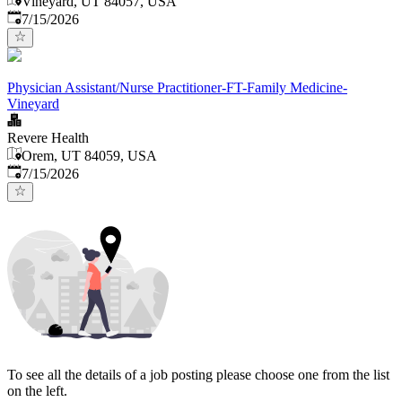
Vineyard, UT 84057, USA
Published
:
7/15/2026
Physician Assistant/Nurse Practitioner-FT-Family Medicine-
Vineyard
Revere Health
Orem, UT 84059, USA
Published
:
7/15/2026
To see all the details of a job posting please choose one from the list
on the left.