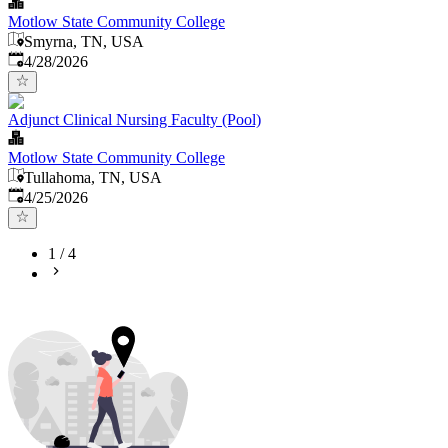
Motlow State Community College
Smyrna, TN, USA
Published
:
4/28/2026
Adjunct Clinical Nursing Faculty (Pool)
Motlow State Community College
Tullahoma, TN, USA
Published
:
4/25/2026
1
/
4