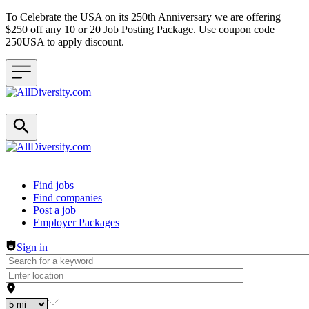
To Celebrate the USA on its 250th Anniversary we are offering
$250 off any 10 or 20 Job Posting Package. Use coupon code
250USA to apply discount.
Header navigation
Find jobs
Find companies
Post a job
Employer Packages
Sign in