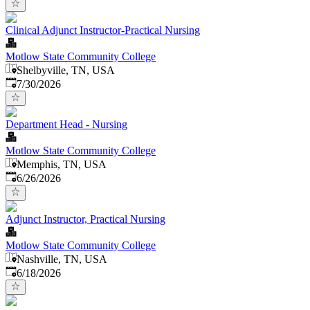
Clinical Adjunct Instructor-Practical Nursing
Motlow State Community College
Shelbyville, TN, USA
Published
:
7/30/2026
Department Head - Nursing
Motlow State Community College
Memphis, TN, USA
Published
:
6/26/2026
Adjunct Instructor, Practical Nursing
Motlow State Community College
Nashville, TN, USA
Published
:
6/18/2026