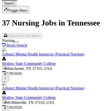
Search
Toggle filters
37 Nursing Jobs in Tennessee
Subscribe to job alerts!
Nursing
Reset Search
Adjunct Mental Health Instructor (Practical Nursing)
Motlow State Community College
Manchester, TN 37355, USA
Published
:
7/30/2026
Adjunct Mental Health Instructor (Practical Nursing)
Motlow State Community College
McMinnville, TN 37110, USA
Published
:
7/30/2026