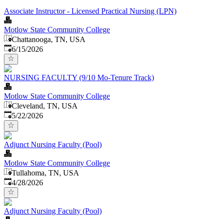
Associate Instructor - Licensed Practical Nursing (LPN)
Motlow State Community College
Chattanooga, TN, USA
Published
:
6/15/2026
NURSING FACULTY (9/10 Mo-Tenure Track)
Motlow State Community College
Cleveland, TN, USA
Published
:
5/22/2026
Adjunct Nursing Faculty (Pool)
Motlow State Community College
Tullahoma, TN, USA
Published
:
4/28/2026
Adjunct Nursing Faculty (Pool)