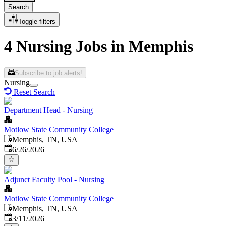
Search
Toggle filters
4 Nursing Jobs in Memphis
Subscribe to job alerts!
Nursing
Reset Search
Department Head - Nursing
Motlow State Community College
Memphis, TN, USA
Published
:
6/26/2026
Adjunct Faculty Pool - Nursing
Motlow State Community College
Memphis, TN, USA
Published
:
3/11/2026