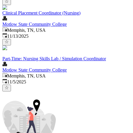
Clinical Placement Coordinator (Nursing)
Motlow State Community College
Memphis, TN, USA
Published
:
11/13/2025
Part-Time: Nursing Skills Lab / Simulation Coordinator
Motlow State Community College
Memphis, TN, USA
Published
:
11/5/2025