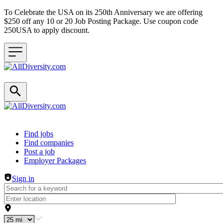
To Celebrate the USA on its 250th Anniversary we are offering
$250 off any 10 or 20 Job Posting Package. Use coupon code
250USA to apply discount.
Header navigation
Find jobs
Find companies
Post a job
Employer Packages
Sign in