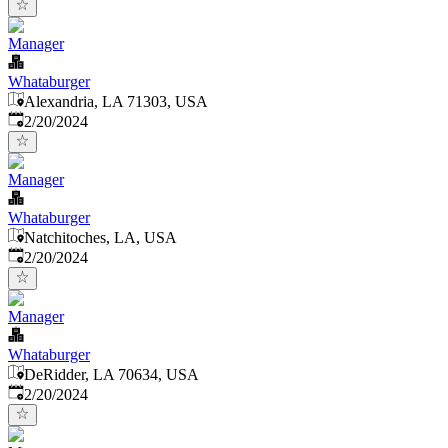
Manager
Whataburger
Alexandria, LA 71303, USA
Published
:
2/20/2024
Manager
Whataburger
Natchitoches, LA, USA
Published
:
2/20/2024
Manager
Whataburger
DeRidder, LA 70634, USA
Published
:
2/20/2024