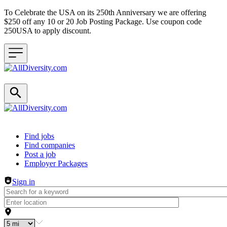
To Celebrate the USA on its 250th Anniversary we are offering
$250 off any 10 or 20 Job Posting Package. Use coupon code
250USA to apply discount.
Header navigation
Find jobs
Find companies
Post a job
Employer Packages
Sign in