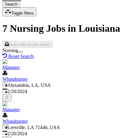
Search
Toggle filters
7 Nursing Jobs in Louisiana
Subscribe to job alerts!
Nursing
Reset Search
Manager
Whataburger
Alexandria, LA, USA
Published
:
2/20/2024
Manager
Whataburger
Leesville, LA 71446, USA
Published
:
2/20/2024