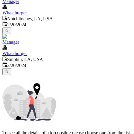
Manager
Whataburger
Natchitoches, LA, USA
Published
:
2/20/2024
Manager
Whataburger
Sulphur, LA, USA
Published
:
2/20/2024
To see all the details of a job posting please choose one from the list