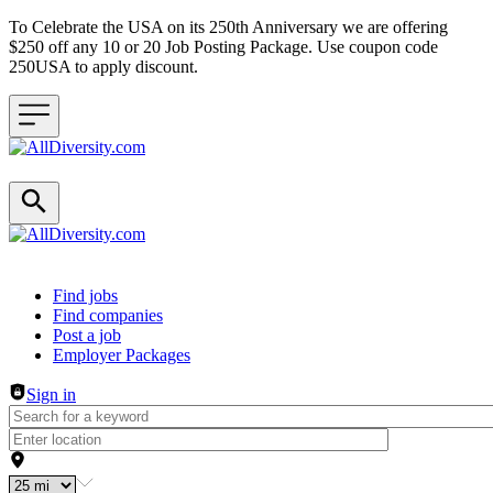
To Celebrate the USA on its 250th Anniversary we are offering
$250 off any 10 or 20 Job Posting Package. Use coupon code
250USA to apply discount.
Header navigation
Find jobs
Find companies
Post a job
Employer Packages
Sign in