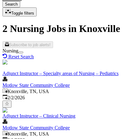
Search
Toggle filters
2 Nursing Jobs in Knoxville
Subscribe to job alerts!
Nursing
Reset Search
Adjunct Instructor – Specialty areas of Nursing – Pediatrics
Motlow State Community College
Knoxville, TN, USA
Published
:
2/2/2026
Adjunct Instructor – Clinical Nursing
Motlow State Community College
Knoxville, TN, USA