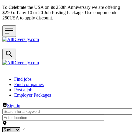
To Celebrate the USA on its 250th Anniversary we are offering
$250 off any 10 or 20 Job Posting Package. Use coupon code
250USA to apply discount.
Header navigation
Find jobs
Find companies
Post a job
Employer Packages
Sign in