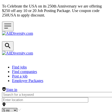
To Celebrate the USA on its 250th Anniversary we are offering
$250 off any 10 or 20 Job Posting Package. Use coupon code
250USA to apply discount.
Header navigation
Find jobs
Find companies
Post a job
Employer Packages
Sign in