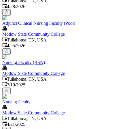
Tullahoma, TN, USA
Published
:
4/28/2026
Adjunct Clinical Nursing Faculty (Pool)
Motlow State Community College
Tullahoma, TN, USA
Published
:
4/25/2026
Nursing Faculty (BSN)
Motlow State Community College
Tullahoma, TN, USA
Published
:
7/10/2025
Nursing faculty
Motlow State Community College
Tullahoma, TN, USA
Published
:
4/21/2025