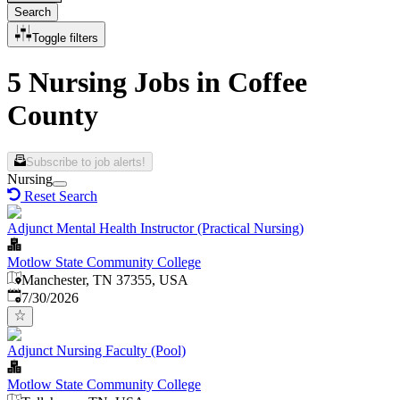
Search
Toggle filters
5 Nursing Jobs in Coffee
County
Subscribe to job alerts!
Nursing
Reset Search
Adjunct Mental Health Instructor (Practical Nursing)
Motlow State Community College
Manchester, TN 37355, USA
Published
:
7/30/2026
Adjunct Nursing Faculty (Pool)
Motlow State Community College