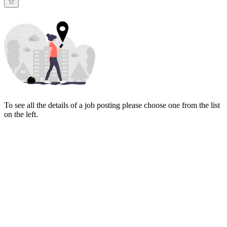
To see all the details of a job posting please choose one from the list
on the left.