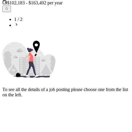
$102,183 - $163,492 per year
1
/
2
To see all the details of a job posting please choose one from the list
on the left.