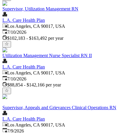
Supervisor, Utilization Management RN
L.A. Care Health Plan
Los Angeles, CA 90017, USA
Published
:
7/10/2026
$102,183 - $163,492 per year
Utilization Management Nurse Specialist RN II
L.A. Care Health Plan
Los Angeles, CA 90017, USA
Published
:
7/10/2026
$88,854 - $142,166 per year
Supervisor, Appeals and Grievances Clinical Operations RN
L.A. Care Health Plan
Los Angeles, CA 90017, USA
Published
:
7/9/2026