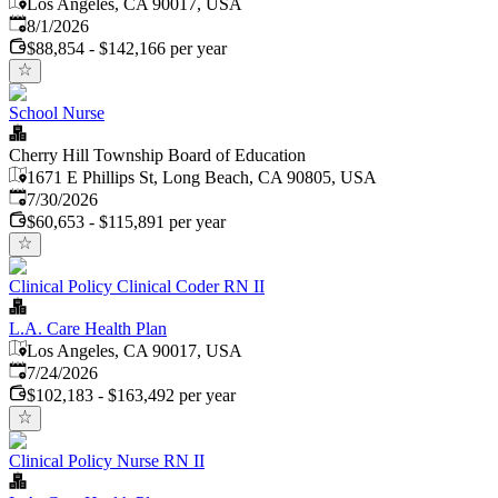
Los Angeles, CA 90017, USA
Published
:
8/1/2026
$88,854 - $142,166 per year
School Nurse
Cherry Hill Township Board of Education
1671 E Phillips St, Long Beach, CA 90805, USA
Published
:
7/30/2026
$60,653 - $115,891 per year
Clinical Policy Clinical Coder RN II
L.A. Care Health Plan
Los Angeles, CA 90017, USA
Published
:
7/24/2026
$102,183 - $163,492 per year
Clinical Policy Nurse RN II