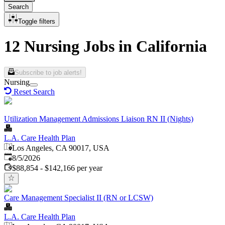
Search
Toggle filters
12 Nursing Jobs in California
Subscribe to job alerts!
Nursing
Reset Search
Utilization Management Admissions Liaison RN II (Nights)
L.A. Care Health Plan
Los Angeles, CA 90017, USA
Published
:
8/5/2026
$88,854 - $142,166 per year
Care Management Specialist II (RN or LCSW)
L.A. Care Health Plan