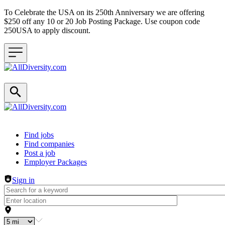
To Celebrate the USA on its 250th Anniversary we are offering
$250 off any 10 or 20 Job Posting Package. Use coupon code
250USA to apply discount.
Header navigation
Find jobs
Find companies
Post a job
Employer Packages
Sign in