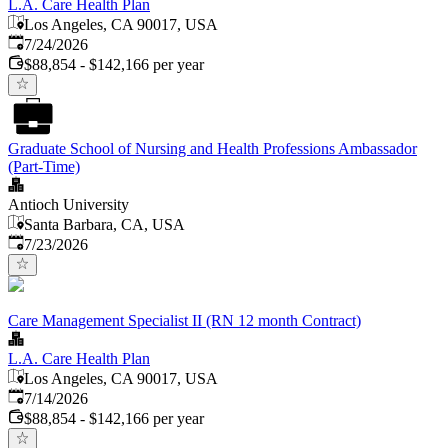
L.A. Care Health Plan
Los Angeles, CA 90017, USA
Published
:
7/24/2026
$88,854 - $142,166 per year
Graduate School of Nursing and Health Professions Ambassador
(Part-Time)
Antioch University
Santa Barbara, CA, USA
Published
:
7/23/2026
Care Management Specialist II (RN 12 month Contract)
L.A. Care Health Plan
Los Angeles, CA 90017, USA
Published
:
7/14/2026
$88,854 - $142,166 per year