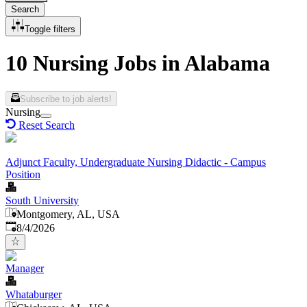
Search
Toggle filters
10 Nursing Jobs in Alabama
Subscribe to job alerts!
Nursing
Reset Search
Adjunct Faculty, Undergraduate Nursing Didactic - Campus
Position
South University
Montgomery, AL, USA
Published
:
8/4/2026
Manager
Whataburger