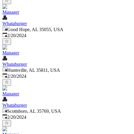
Manager
Whataburger
Good Hope, AL 35055, USA
Published
:
2/20/2024
Manager
Whataburger
Huntsville, AL 35811, USA
Published
:
2/20/2024
Manager
Whataburger
Scottsboro, AL 35769, USA
Published
:
2/20/2024