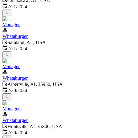
Chickasaw, AL, USA
Published
:
2/21/2024
Manager
Whataburger
Saraland, AL, USA
Published
:
2/21/2024
Manager
Whataburger
Albertville, AL 35950, USA
Published
:
2/20/2024
Manager
Whataburger
Huntsville, AL 35806, USA
Published
:
2/20/2024