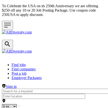
To Celebrate the USA on its 250th Anniversary we are offering
$250 off any 10 or 20 Job Posting Package. Use coupon code
250USA to apply discount.
Header navigation
Find jobs
Find companies
Post a job
Employer Packages
Sign in