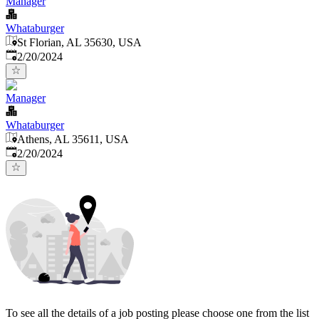
Manager
Whataburger
St Florian, AL 35630, USA
Published
:
2/20/2024
Manager
Whataburger
Athens, AL 35611, USA
Published
:
2/20/2024
To see all the details of a job posting please choose one from the list