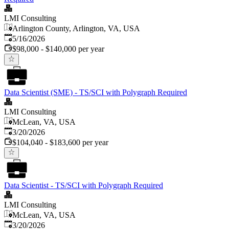
LMI Consulting
Arlington County, Arlington, VA, USA
Published
:
5/16/2026
$98,000 - $140,000 per year
Data Scientist (SME) - TS/SCI with Polygraph Required
LMI Consulting
McLean, VA, USA
Published
:
3/20/2026
$104,040 - $183,600 per year
Data Scientist - TS/SCI with Polygraph Required
LMI Consulting
McLean, VA, USA
Published
:
3/20/2026