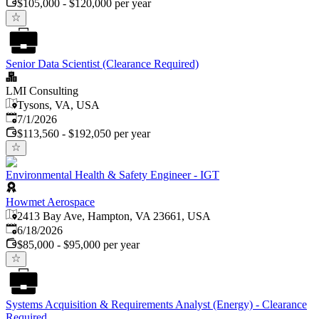
$105,000 - $120,000 per year
Senior Data Scientist (Clearance Required)
LMI Consulting
Tysons, VA, USA
Published
:
7/1/2026
$113,560 - $192,050 per year
Environmental Health & Safety Engineer - IGT
Howmet Aerospace
2413 Bay Ave, Hampton, VA 23661, USA
Published
:
6/18/2026
$85,000 - $95,000 per year
Systems Acquisition & Requirements Analyst (Energy) - Clearance
Required