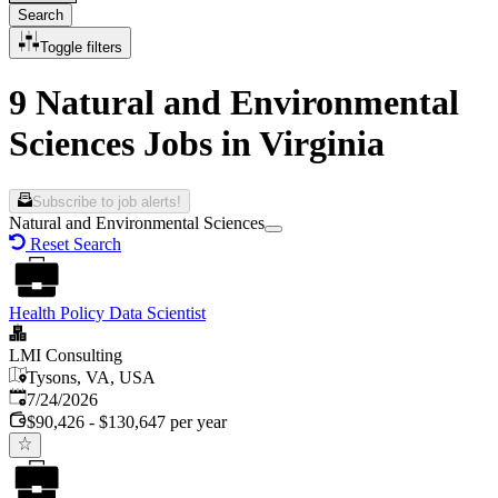
Search
Toggle filters
9 Natural and Environmental
Sciences Jobs in Virginia
Subscribe to job alerts!
Natural and Environmental Sciences
Reset Search
Health Policy Data Scientist
LMI Consulting
Tysons, VA, USA
Published
:
7/24/2026
$90,426 - $130,647 per year