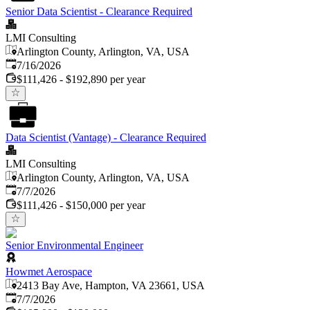
Senior Data Scientist - Clearance Required
LMI Consulting
Arlington County, Arlington, VA, USA
Published
:
7/16/2026
$111,426 - $192,890 per year
Data Scientist (Vantage) - Clearance Required
LMI Consulting
Arlington County, Arlington, VA, USA
Published
:
7/7/2026
$111,426 - $150,000 per year
Senior Environmental Engineer
Howmet Aerospace
2413 Bay Ave, Hampton, VA 23661, USA
Published
:
7/7/2026