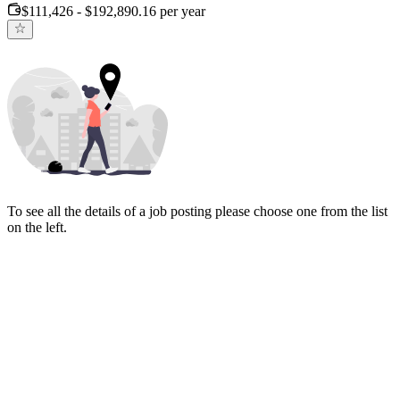
$111,426 - $192,890.16 per year
To see all the details of a job posting please choose one from the list
on the left.