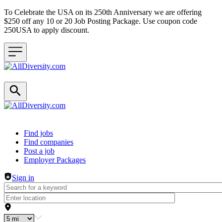
To Celebrate the USA on its 250th Anniversary we are offering
$250 off any 10 or 20 Job Posting Package. Use coupon code
250USA to apply discount.
Header navigation
Find jobs
Find companies
Post a job
Employer Packages
Sign in