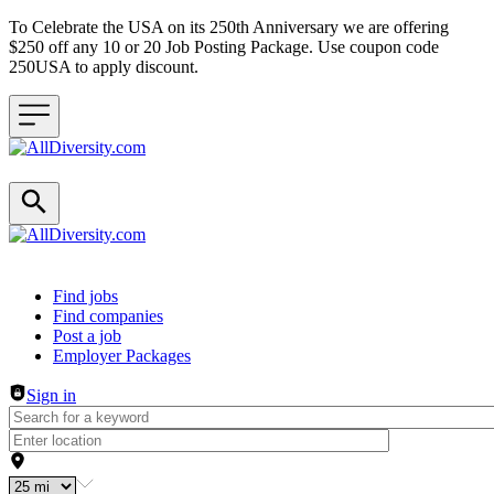
To Celebrate the USA on its 250th Anniversary we are offering
$250 off any 10 or 20 Job Posting Package. Use coupon code
250USA to apply discount.
Header navigation
Find jobs
Find companies
Post a job
Employer Packages
Sign in