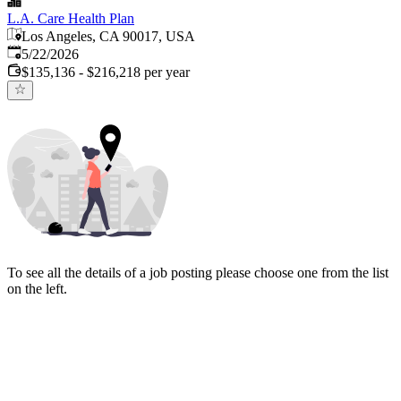
L.A. Care Health Plan
Los Angeles, CA 90017, USA
Published
:
5/22/2026
$135,136 - $216,218 per year
To see all the details of a job posting please choose one from the list
on the left.