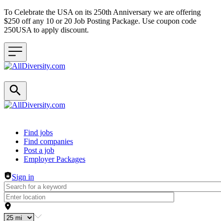
To Celebrate the USA on its 250th Anniversary we are offering
$250 off any 10 or 20 Job Posting Package. Use coupon code
250USA to apply discount.
Header navigation
Find jobs
Find companies
Post a job
Employer Packages
Sign in