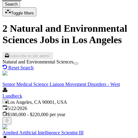
Search
Toggle filters
2 Natural and Environmental
Sciences Jobs in Los Angeles
Subscribe to job alerts!
Natural and Environmental Sciences
Reset Search
Senior Medical Science Liaison Movement Disorders - West
Lundbeck
Los Angeles, CA 90001, USA
Published
:
5/22/2026
$180,000 - $220,000 per year
Applied Artificial Intelligence Scientist III