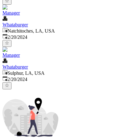
Manager
Whataburger
Natchitoches, LA, USA
Published
:
2/20/2024
Manager
Whataburger
Sulphur, LA, USA
Published
:
2/20/2024