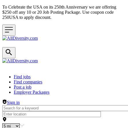
To Celebrate the USA on its 250th Anniversary we are offering
$250 off any 10 or 20 Job Posting Package. Use coupon code
250USA to apply discount.
Header navigation
Find jobs
Find companies
Post a job
Employer Packages
Sign in