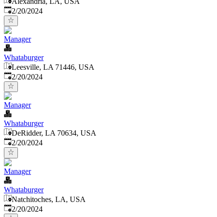
Alexandria, LA, USA
Published
:
2/20/2024
Manager
Whataburger
Leesville, LA 71446, USA
Published
:
2/20/2024
Manager
Whataburger
DeRidder, LA 70634, USA
Published
:
2/20/2024
Manager
Whataburger
Natchitoches, LA, USA
Published
:
2/20/2024