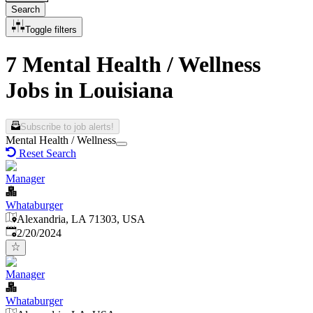
Search
Toggle filters
7 Mental Health / Wellness
Jobs in Louisiana
Subscribe to job alerts!
Mental Health / Wellness
Reset Search
Manager
Whataburger
Alexandria, LA 71303, USA
Published
:
2/20/2024
Manager
Whataburger