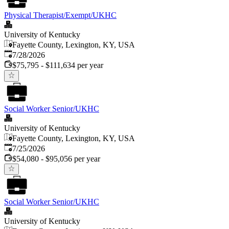
Physical Therapist/Exempt/UKHC
University of Kentucky
Fayette County, Lexington, KY, USA
Published
:
7/28/2026
$75,795 - $111,634 per year
Social Worker Senior/UKHC
University of Kentucky
Fayette County, Lexington, KY, USA
Published
:
7/25/2026
$54,080 - $95,056 per year
Social Worker Senior/UKHC
University of Kentucky