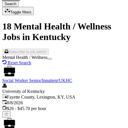
Search
Toggle filters
18 Mental Health / Wellness
Jobs in Kentucky
Subscribe to job alerts!
Mental Health / Wellness
Reset Search
Social Worker Senior/Inpatient/UKHC
University of Kentucky
Fayette County, Lexington, KY, USA
Published
:
8/8/2026
$26 - $45.70 per hour