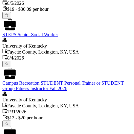
Published
:
8/5/2026
$19 - $30.09 per hour
STEPS Senior Social Worker
University of Kentucky
Fayette County, Lexington, KY, USA
Published
:
8/4/2026
Campus Recreation STUDENT Personal Trainer or STUDENT
Group Fitness Instructor Fall 2026
University of Kentucky
Fayette County, Lexington, KY, USA
Published
:
7/31/2026
$12 - $20 per hour