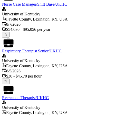
Nurse Case Manager/Shift-Base/UKHC
University of Kentucky
Fayette County, Lexington, KY, USA
Published
:
8/7/2026
$54,080 - $95,056 per year
Respiratory Therapist Senior/UKHC
University of Kentucky
Fayette County, Lexington, KY, USA
Published
:
8/5/2026
$30 - $45.70 per hour
Recreation Therapist/UKHC
University of Kentucky
Fayette County, Lexington, KY, USA