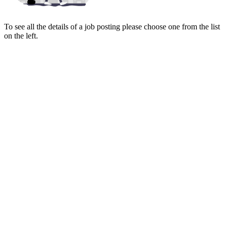
To see all the details of a job posting please choose one from the list
on the left.