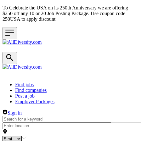
To Celebrate the USA on its 250th Anniversary we are offering
$250 off any 10 or 20 Job Posting Package. Use coupon code
250USA to apply discount.
Header navigation
Find jobs
Find companies
Post a job
Employer Packages
Sign in