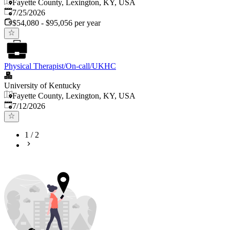
Fayette County, Lexington, KY, USA
Published
:
7/25/2026
$54,080 - $95,056 per year
Physical Therapist/On-call/UKHC
University of Kentucky
Fayette County, Lexington, KY, USA
Published
:
7/12/2026
1
/
2