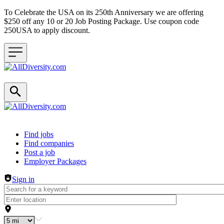
To Celebrate the USA on its 250th Anniversary we are offering
$250 off any 10 or 20 Job Posting Package. Use coupon code
250USA to apply discount.
Header navigation
Find jobs
Find companies
Post a job
Employer Packages
Sign in