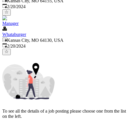
Kansas City, MO 64155, USA
Published
:
2/20/2024
Manager
Whataburger
Kansas City, MO 64130, USA
Published
:
2/20/2024
To see all the details of a job posting please choose one from the list
on the left.