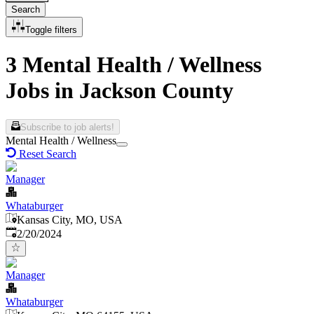
Search
Toggle filters
3 Mental Health / Wellness
Jobs in Jackson County
Subscribe to job alerts!
Mental Health / Wellness
Reset Search
Manager
Whataburger
Kansas City, MO, USA
Published
:
2/20/2024
Manager
Whataburger