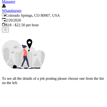
Manager
Whataburger
Colorado Springs, CO 80907, USA
Published
:
2/20/2026
$18 - $22.50 per hour
To see all the details of a job posting please choose one from the list
on the left.