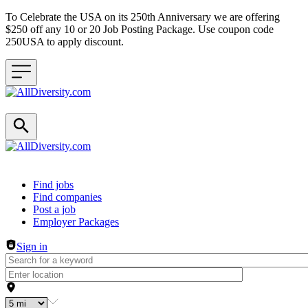
To Celebrate the USA on its 250th Anniversary we are offering
$250 off any 10 or 20 Job Posting Package. Use coupon code
250USA to apply discount.
Header navigation
Find jobs
Find companies
Post a job
Employer Packages
Sign in