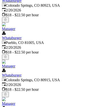
Whataburger
Colorado Springs, CO 80923, USA
Published
:
2/20/2026
$18 - $22.50 per hour
Manager
Whataburger
Pueblo, CO 81005, USA
Published
:
2/20/2026
$18 - $22.50 per hour
Manager
Whataburger
Colorado Springs, CO 80915, USA
Published
:
2/20/2026
$18 - $22.50 per hour
Manager