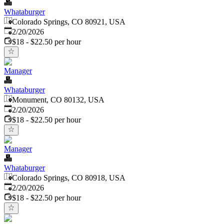
Whataburger
Colorado Springs, CO 80921, USA
Published
:
2/20/2026
$18 - $22.50 per hour
Manager
Whataburger
Monument, CO 80132, USA
Published
:
2/20/2026
$18 - $22.50 per hour
Manager
Whataburger
Colorado Springs, CO 80918, USA
Published
:
2/20/2026
$18 - $22.50 per hour