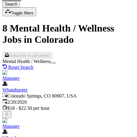
Search
Toggle filters
8 Mental Health / Wellness
Jobs in Colorado
Subscribe to job alerts!
Mental Health / Wellness
Reset Search
Manager
Whataburger
Colorado Springs, CO 80907, USA
Published
:
2/20/2026
$18 - $22.50 per hour
Manager