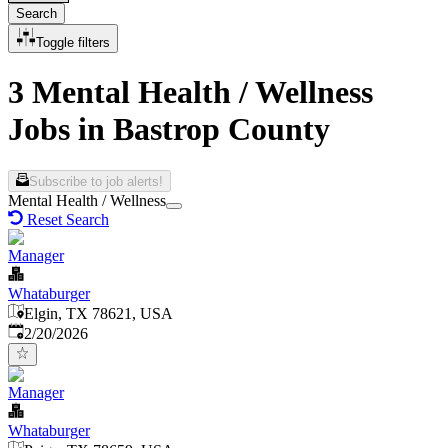
Search
Toggle filters
3 Mental Health / Wellness
Jobs in Bastrop County
Subscribe to job alerts!
Mental Health / Wellness
Reset Search
Manager
Whataburger
Elgin, TX 78621, USA
Published
:
2/20/2026
Manager
Whataburger