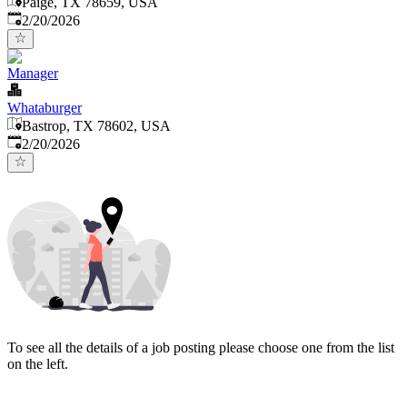
Paige, TX 78659, USA
Published
:
2/20/2026
Manager
Whataburger
Bastrop, TX 78602, USA
Published
:
2/20/2026
To see all the details of a job posting please choose one from the list
on the left.