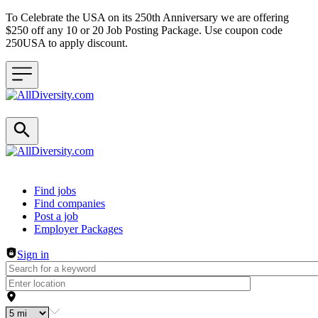
To Celebrate the USA on its 250th Anniversary we are offering
$250 off any 10 or 20 Job Posting Package. Use coupon code
250USA to apply discount.
Header navigation
Find jobs
Find companies
Post a job
Employer Packages
Sign in