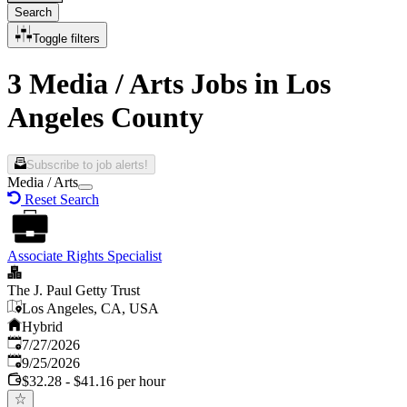
Search
Toggle filters
3 Media / Arts Jobs in Los
Angeles County
Subscribe to job alerts!
Media / Arts
Reset Search
Associate Rights Specialist
The J. Paul Getty Trust
Los Angeles, CA, USA
Hybrid
Published
:
7/27/2026
Expires
:
9/25/2026
$32.28 - $41.16 per hour