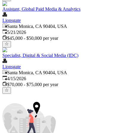
Assistant, Global Paid Media & Analytics
Lionsgate
Santa Monica, CA 90404, USA
Published
:
5/21/2026
$45,000 - $50,000 per year
Specialist, Digital & Social Media (IDC)
Lionsgate
Santa Monica, CA 90404, USA
Published
:
4/15/2026
$70,000 - $75,000 per year