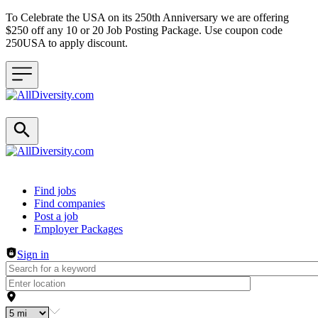
To Celebrate the USA on its 250th Anniversary we are offering
$250 off any 10 or 20 Job Posting Package. Use coupon code
250USA to apply discount.
Header navigation
Find jobs
Find companies
Post a job
Employer Packages
Sign in