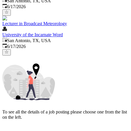
San Antonio, TX, USA
Published
:
6/17/2026
Lecturer in Broadcast Meteorology
University of the Incarnate Word
San Antonio, TX, USA
Published
:
6/17/2026
To see all the details of a job posting please choose one from the list
on the left.