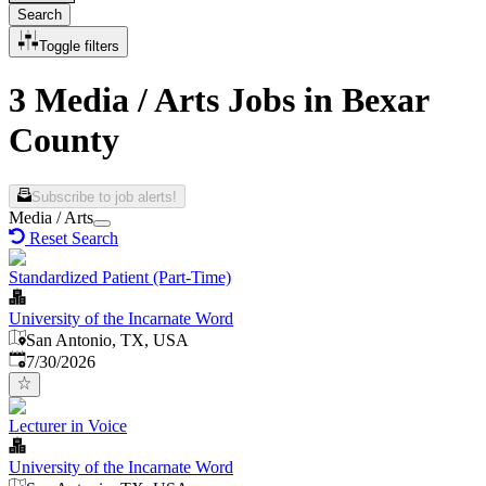
Search
Toggle filters
3 Media / Arts Jobs in Bexar
County
Subscribe to job alerts!
Media / Arts
Reset Search
Standardized Patient (Part-Time)
University of the Incarnate Word
San Antonio, TX, USA
Published
:
7/30/2026
Lecturer in Voice
University of the Incarnate Word