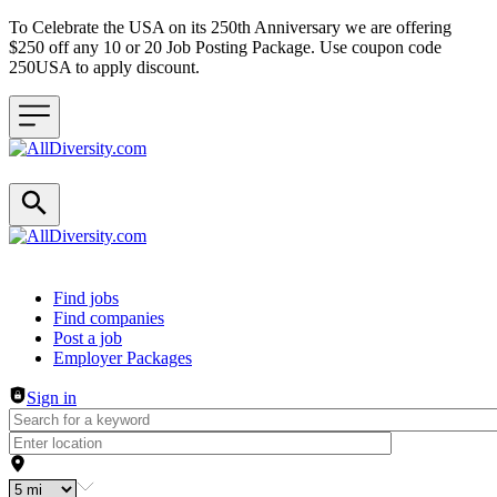
To Celebrate the USA on its 250th Anniversary we are offering
$250 off any 10 or 20 Job Posting Package. Use coupon code
250USA to apply discount.
Header navigation
Find jobs
Find companies
Post a job
Employer Packages
Sign in