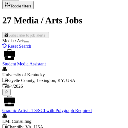
Toggle filters
27 Media / Arts Jobs
Subscribe to job alerts!
Media / Arts
Reset Search
Student Media Assistant
University of Kentucky
Fayette County, Lexington, KY, USA
Published
:
8/4/2026
Graphic Artist - TS/SCI with Polygraph Required
LMI Consulting
Chantilly, VA, USA