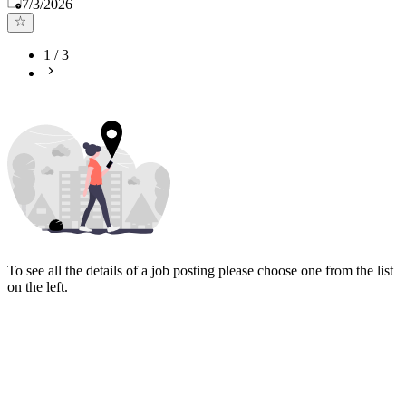
Published
:
7/3/2026
1
/
3
To see all the details of a job posting please choose one from the list
on the left.