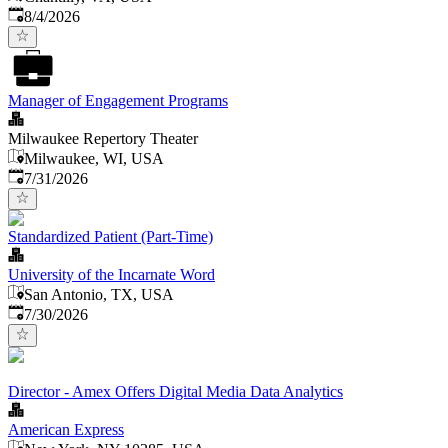
Published
:
8/4/2026
Manager of Engagement Programs
Milwaukee Repertory Theater
Milwaukee, WI, USA
Published
:
7/31/2026
Standardized Patient (Part-Time)
University of the Incarnate Word
San Antonio, TX, USA
Published
:
7/30/2026
Director - Amex Offers Digital Media Data Analytics
American Express