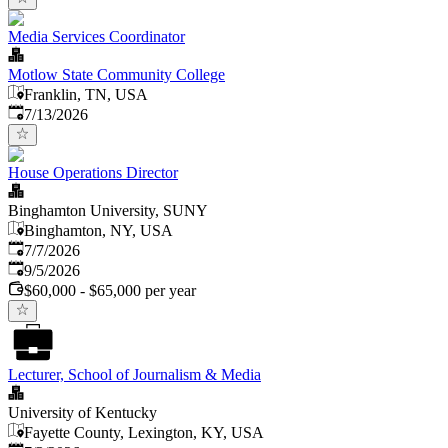
Media Services Coordinator
Motlow State Community College
Franklin, TN, USA
Published
:
7/13/2026
House Operations Director
Binghamton University, SUNY
Binghamton, NY, USA
Published
:
7/7/2026
Expires
:
9/5/2026
$60,000 - $65,000 per year
Lecturer, School of Journalism & Media
University of Kentucky
Fayette County, Lexington, KY, USA