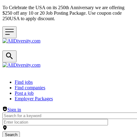
To Celebrate the USA on its 250th Anniversary we are offering
$250 off any 10 or 20 Job Posting Package. Use coupon code
250USA to apply discount.
Header navigation
Find jobs
Find companies
Post a job
Employer Packages
Sign in
Search