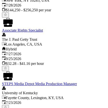
New York, NY 10285, USA
Published
:
7/28/2026
$144,250 - $256,250 per year
Associate Rights Specialist
The J. Paul Getty Trust
Los Angeles, CA, USA
Hybrid
Published
:
7/27/2026
Expires
:
9/25/2026
$32.28 - $41.16 per hour
STEPS Media Depot Media Production Manager
University of Kentucky
Fayette County, Lexington, KY, USA
Published
:
7/23/2026