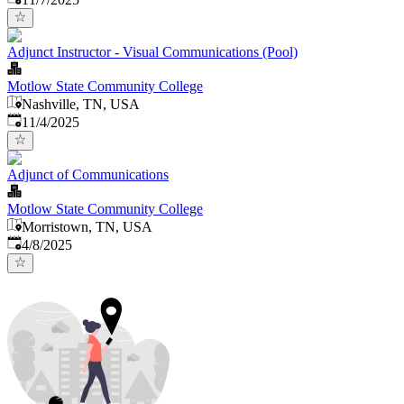
Adjunct Instructor - Visual Communications (Pool)
Motlow State Community College
Nashville, TN, USA
Published
:
11/4/2025
Adjunct of Communications
Motlow State Community College
Morristown, TN, USA
Published
:
4/8/2025