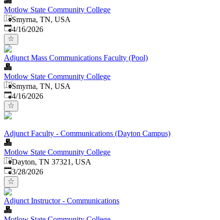
Motlow State Community College
Smyrna, TN, USA
Published
:
4/16/2026
Adjunct Mass Communications Faculty (Pool)
Motlow State Community College
Smyrna, TN, USA
Published
:
4/16/2026
Adjunct Faculty - Communications (Dayton Campus)
Motlow State Community College
Dayton, TN 37321, USA
Published
:
3/28/2026
Adjunct Instructor - Communications
Motlow State Community College