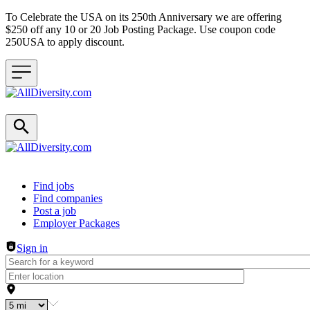
To Celebrate the USA on its 250th Anniversary we are offering
$250 off any 10 or 20 Job Posting Package. Use coupon code
250USA to apply discount.
Header navigation
Find jobs
Find companies
Post a job
Employer Packages
Sign in