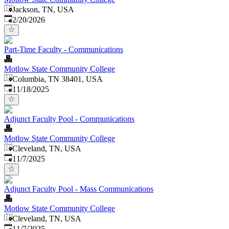
Jackson, TN, USA
Published
:
2/20/2026
Part-Time Faculty - Communications
Motlow State Community College
Columbia, TN 38401, USA
Published
:
11/18/2025
Adjunct Faculty Pool - Communications
Motlow State Community College
Cleveland, TN, USA
Published
:
11/7/2025
Adjunct Faculty Pool - Mass Communications
Motlow State Community College
Cleveland, TN, USA
Published
:
11/7/2025