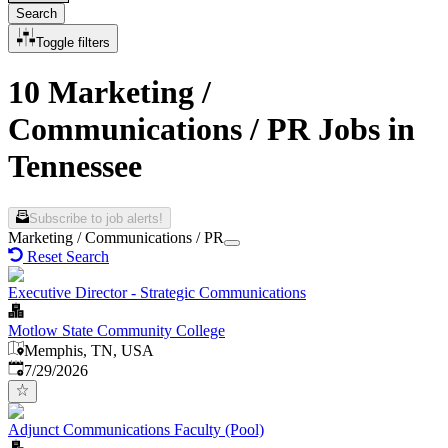
Search
Toggle filters
10 Marketing /
Communications / PR Jobs in
Tennessee
Subscribe to job alerts!
Marketing / Communications / PR
Reset Search
Executive Director - Strategic Communications
Motlow State Community College
Memphis, TN, USA
Published
:
7/29/2026
Adjunct Communications Faculty (Pool)