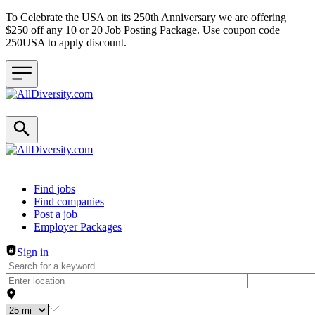
To Celebrate the USA on its 250th Anniversary we are offering
$250 off any 10 or 20 Job Posting Package. Use coupon code
250USA to apply discount.
Header navigation
Find jobs
Find companies
Post a job
Employer Packages
Sign in