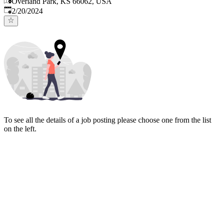
Overland Park, KS 66062, USA
Published
:
2/20/2024
To see all the details of a job posting please choose one from the list
on the left.