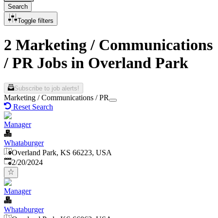
Search
Toggle filters
2 Marketing / Communications
/ PR Jobs in Overland Park
Subscribe to job alerts!
Marketing / Communications / PR
Reset Search
Manager
Whataburger
Overland Park, KS 66223, USA
Published
:
2/20/2024
Manager
Whataburger