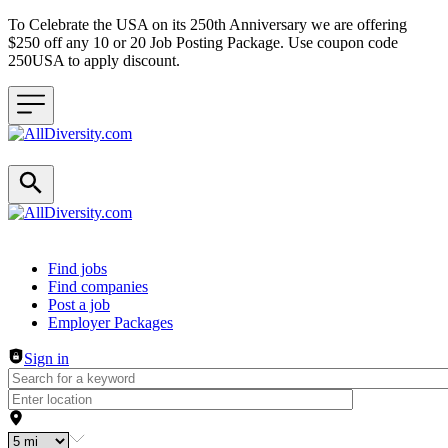
To Celebrate the USA on its 250th Anniversary we are offering
$250 off any 10 or 20 Job Posting Package. Use coupon code
250USA to apply discount.
Header navigation
Find jobs
Find companies
Post a job
Employer Packages
Sign in