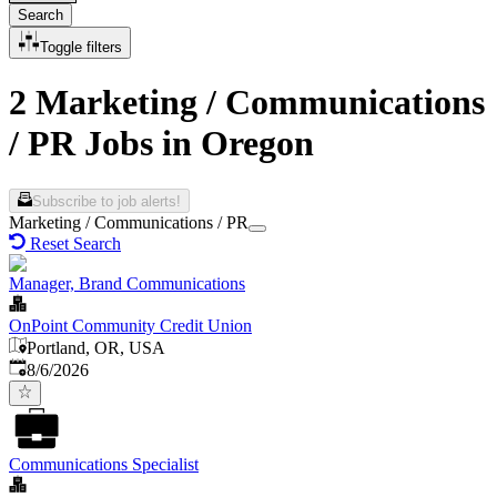
Search
Toggle filters
2 Marketing / Communications
/ PR Jobs in Oregon
Subscribe to job alerts!
Marketing / Communications / PR
Reset Search
Manager, Brand Communications
OnPoint Community Credit Union
Portland, OR, USA
Published
:
8/6/2026
Communications Specialist