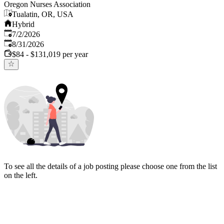
Oregon Nurses Association
Tualatin, OR, USA
Hybrid
Published
:
7/2/2026
Expires
:
8/31/2026
$84 - $131,019 per year
To see all the details of a job posting please choose one from the list
on the left.