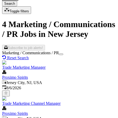
Search
Toggle filters
4 Marketing / Communications
/ PR Jobs in New Jersey
Subscribe to job alerts!
Marketing / Communications / PR
Reset Search
Trade Marketing Manager
Proximo Spirits
Jersey City, NJ, USA
Published
:
8/6/2026
Trade Marketing Channel Manager
Proximo Spirits