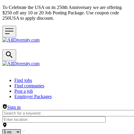
To Celebrate the USA on its 250th Anniversary we are offering
$250 off any 10 or 20 Job Posting Package. Use coupon code
250USA to apply discount.
Header navigation
Find jobs
Find companies
Post a job
Employer Packages
Sign in