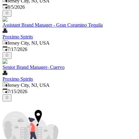
Jersey City, NJ, USA
Published
:
8/5/2026
Assistant Brand Manager - Gran Coramino Tequila
Proximo Spirits
Jersey City, NJ, USA
Published
:
7/17/2026
Senior Brand Manager- Cuervo
Proximo Spirits
Jersey City, NJ, USA
Published
:
7/15/2026