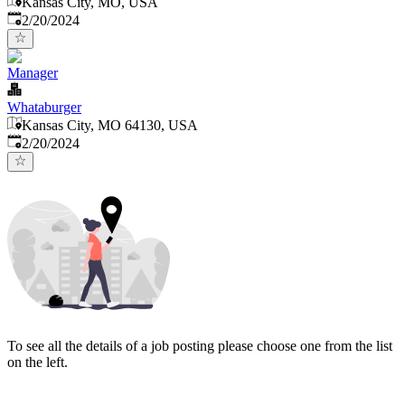
Kansas City, MO, USA
Published
:
2/20/2024
Manager
Whataburger
Kansas City, MO 64130, USA
Published
:
2/20/2024
To see all the details of a job posting please choose one from the list
on the left.