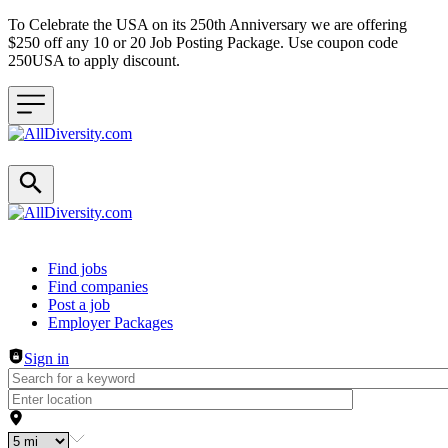
To Celebrate the USA on its 250th Anniversary we are offering
$250 off any 10 or 20 Job Posting Package. Use coupon code
250USA to apply discount.
Header navigation
Find jobs
Find companies
Post a job
Employer Packages
Sign in