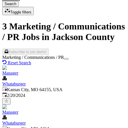
Search
Toggle filters
3 Marketing / Communications
/ PR Jobs in Jackson County
Subscribe to job alerts!
Marketing / Communications / PR
Reset Search
Manager
Whataburger
Kansas City, MO 64155, USA
Published
:
2/20/2024
Manager
Whataburger