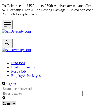
To Celebrate the USA on its 250th Anniversary we are offering
$250 off any 10 or 20 Job Posting Package. Use coupon code
250USA to apply discount.
Header navigation
Find jobs
Find companies
Post a job
Employer Packages
Sign in