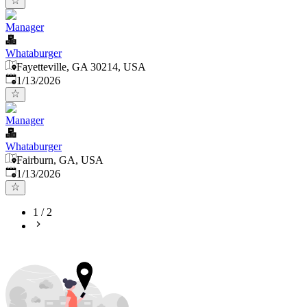
Manager
Whataburger
Fayetteville, GA 30214, USA
Published
:
1/13/2026
Manager
Whataburger
Fairburn, GA, USA
Published
:
1/13/2026
1
/
2