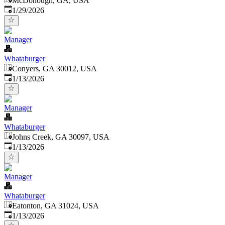
McDonough, GA, USA
Published
:
1/29/2026
Manager
Whataburger
Conyers, GA 30012, USA
Published
:
1/13/2026
Manager
Whataburger
Johns Creek, GA 30097, USA
Published
:
1/13/2026
Manager
Whataburger
Eatonton, GA 31024, USA
Published
:
1/13/2026