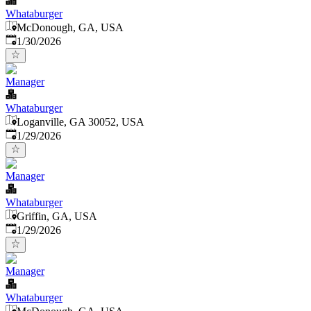
Whataburger
McDonough, GA, USA
Published
:
1/30/2026
Manager
Whataburger
Loganville, GA 30052, USA
Published
:
1/29/2026
Manager
Whataburger
Griffin, GA, USA
Published
:
1/29/2026
Manager
Whataburger