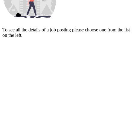
To see all the details of a job posting please choose one from the list
on the left.