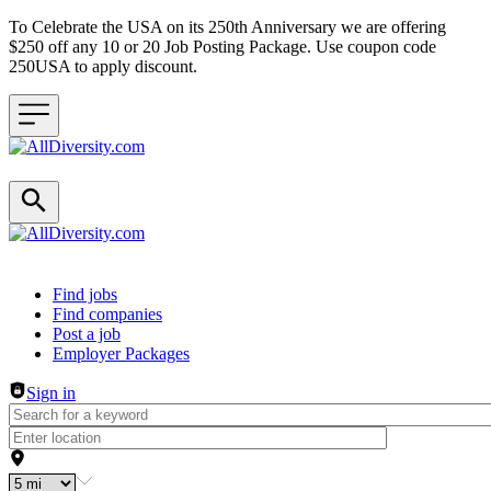
To Celebrate the USA on its 250th Anniversary we are offering
$250 off any 10 or 20 Job Posting Package. Use coupon code
250USA to apply discount.
Header navigation
Find jobs
Find companies
Post a job
Employer Packages
Sign in