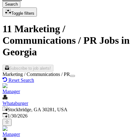
Search
Toggle filters
11 Marketing /
Communications / PR Jobs in
Georgia
Subscribe to job alerts!
Marketing / Communications / PR
Reset Search
Manager
Whataburger
Stockbridge, GA 30281, USA
Published
:
1/30/2026
Manager