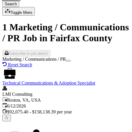
Search
Toggle filters
1 Marketing / Communications
/ PR Job in Fairfax County
Subscribe to job alerts!
Marketing / Communications / PR
Reset Search
Technical Communications & Adoption Specialist
LMI Consulting
Reston, VA, USA
Published
:
6/12/2026
$92,075.40 - $158,138.39 per year