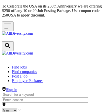
To Celebrate the USA on its 250th Anniversary we are offering
$250 off any 10 or 20 Job Posting Package. Use coupon code
250USA to apply discount.
Header navigation
Find jobs
Find companies
Post a job
Employer Packages
Sign in