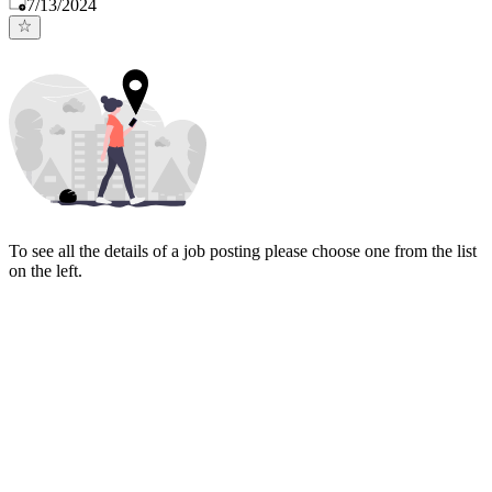
Published
:
7/13/2024
To see all the details of a job posting please choose one from the list
on the left.