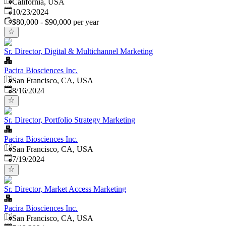
California, USA
Published
:
10/23/2024
$80,000 - $90,000 per year
Sr. Director, Digital & Multichannel Marketing
Pacira Biosciences Inc.
San Francisco, CA, USA
Published
:
8/16/2024
Sr. Director, Portfolio Strategy Marketing
Pacira Biosciences Inc.
San Francisco, CA, USA
Published
:
7/19/2024
Sr. Director, Market Access Marketing
Pacira Biosciences Inc.
San Francisco, CA, USA