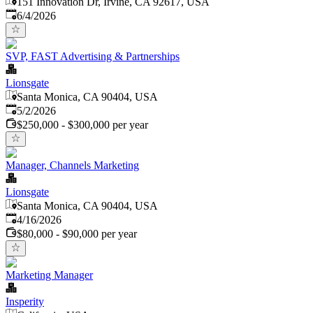
151 Innovation Dr, Irvine, CA 92617, USA
Published
:
6/4/2026
SVP, FAST Advertising & Partnerships
Lionsgate
Santa Monica, CA 90404, USA
Published
:
5/2/2026
$250,000 - $300,000 per year
Manager, Channels Marketing
Lionsgate
Santa Monica, CA 90404, USA
Published
:
4/16/2026
$80,000 - $90,000 per year
Marketing Manager
Insperity