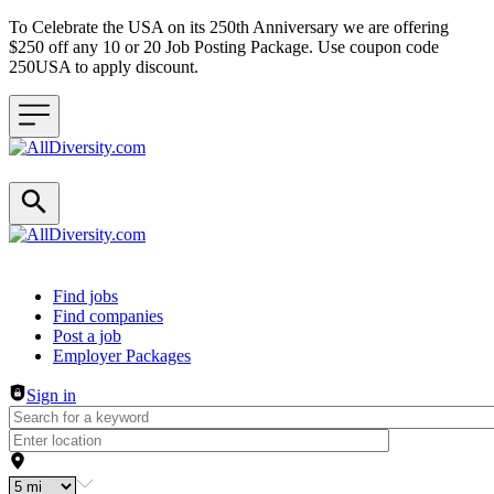
To Celebrate the USA on its 250th Anniversary we are offering
$250 off any 10 or 20 Job Posting Package. Use coupon code
250USA to apply discount.
Header navigation
Find jobs
Find companies
Post a job
Employer Packages
Sign in