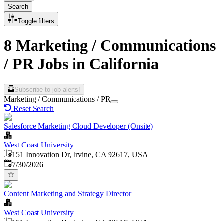
Search
Toggle filters
8 Marketing / Communications
/ PR Jobs in California
Subscribe to job alerts!
Marketing / Communications / PR
Reset Search
Salesforce Marketing Cloud Developer (Onsite)
West Coast University
151 Innovation Dr, Irvine, CA 92617, USA
Published
:
7/30/2026
Content Marketing and Strategy Director
West Coast University