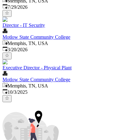
Memphis, TN, USA
Published
:
7/29/2026
Director - IT Security
Motlow State Community College
Memphis, TN, USA
Published
:
3/20/2026
Executive Director - Physical Plant
Motlow State Community College
Memphis, TN, USA
Published
:
10/3/2025