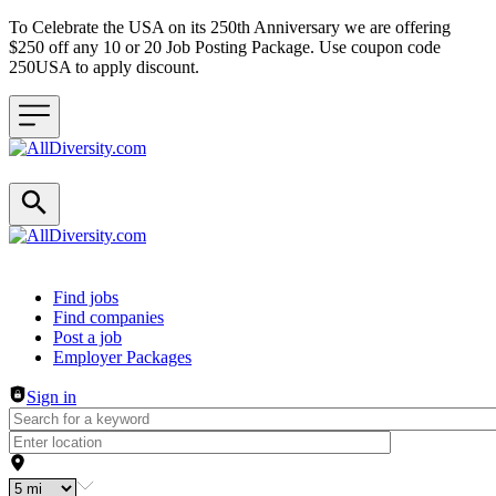
To Celebrate the USA on its 250th Anniversary we are offering
$250 off any 10 or 20 Job Posting Package. Use coupon code
250USA to apply discount.
Header navigation
Find jobs
Find companies
Post a job
Employer Packages
Sign in