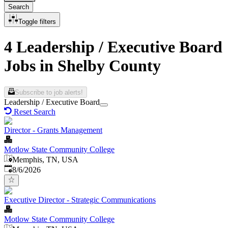
Search
Toggle filters
4 Leadership / Executive Board
Jobs in Shelby County
Subscribe to job alerts!
Leadership / Executive Board
Reset Search
Director - Grants Management
Motlow State Community College
Memphis, TN, USA
Published
:
8/6/2026
Executive Director - Strategic Communications
Motlow State Community College