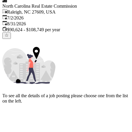
North Carolina Real Estate Commission
Raleigh, NC 27609, USA
Published
:
7/2/2026
Expires
:
8/31/2026
$90,624 - $108,749 per year
To see all the details of a job posting please choose one from the list
on the left.