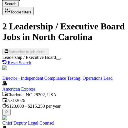
Search
Toggle filters
2 Leadership / Executive Board
Jobs in North Carolina
Subscribe to job alerts!
Leadership / Executive Board
Reset Search
Director - Independent Compliance Testing; Operations Lead
American Express
Charlotte, NC 28202, USA
Published
:
7/31/2026
$123,000 - $215,250 per year
Chief Deputy Legal Counsel