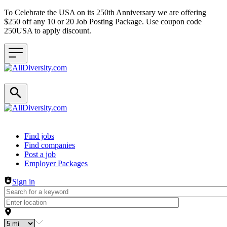
To Celebrate the USA on its 250th Anniversary we are offering
$250 off any 10 or 20 Job Posting Package. Use coupon code
250USA to apply discount.
Header navigation
Find jobs
Find companies
Post a job
Employer Packages
Sign in